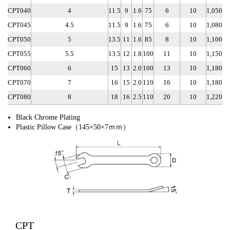
CPT040
4
11.5
9
1.6
75
6
10
1,050
CPT045
4.5
11.5
9
1.6
75
6
10
1,080
CPT050
5
13.5
11
1.6
85
8
10
1,100
CPT055
5.5
13.5
12
1.8
100
11
10
1,150
CPT060
6
15
13
2.0
100
13
10
1,180
CPT070
7
16
15
2.0
110
16
10
1,180
CPT080
8
18
16
2.5
110
20
10
1,220
Black Chrome Plating
Plastic Pillow Case（145×50×7ｍｍ）
CPT