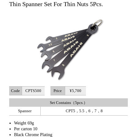
Thin Spanner Set For Thin Nuts 5Pcs.
Code
CPTS500
Price
¥5,700
Set Contains（5pcs.）
Spanner
CPT5，5.5，6，7，8
Weight 69g
Per carton 10
Black Chrome Plating