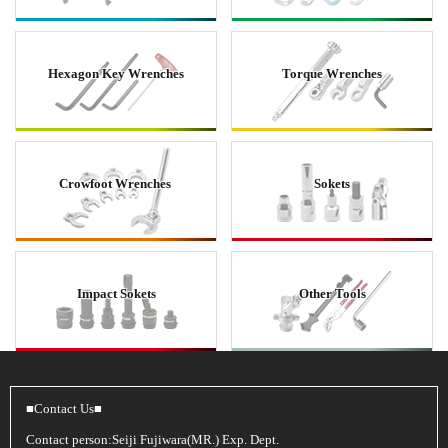
Hexagon Key Wrenches
Torque Wrenches
Crowfoot Wrenches
Sokets
Impact Sokets
Other Tools
■Contact Us■
Contact person:Seiji Fujiwara(MR.) Exp. Dept.