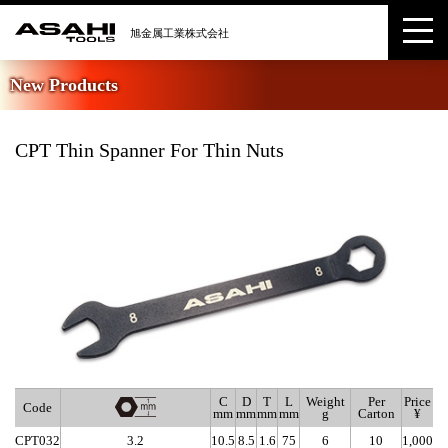
New Products
CPT Thin Spanner For Thin Nuts
C
D
T
L
Weight
Per
Price
Code
mm
mm
mm
mm
g
Carton
¥
CPT032
3.2
10.5
8.5
1.6
75
6
10
1,000