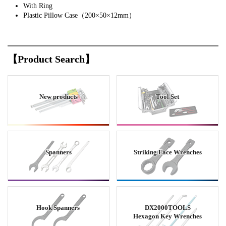
With Ring
Plastic Pillow Case（200×50×12mm）
【Product Search】
New products
Tool Set
Spanners
Striking Face Wrenches
Hook Spanners
DX2000TOOLS
Hexagon Key Wrenches