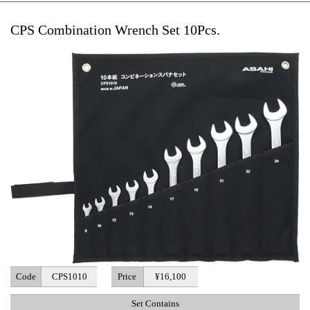
CPS Combination Wrench Set 10Pcs.
Code
CPS1010
Price
¥16,100
Set Contains