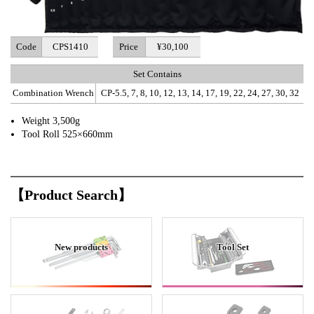
Code
CPS1410
Price
¥30,100
Set Contains
Combination Wrench
CP-5.5, 7, 8, 10, 12, 13, 14, 17, 19, 22, 24, 27, 30, 32
Weight 3,500g
Tool Roll 525×660mm
【Product Search】
New products
Tool Set