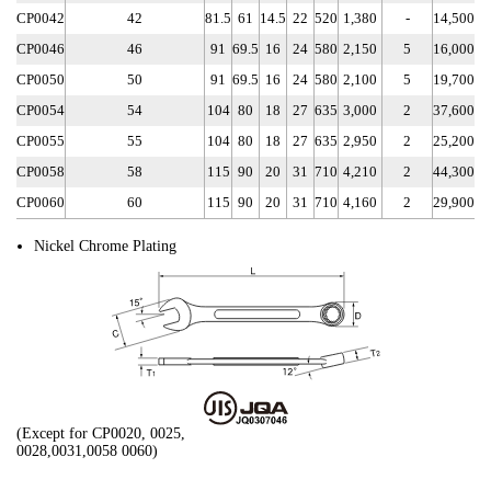
CP0042
42
81.5
61
14.5
22
520
1,380
-
14,500
CP0046
46
91
69.5
16
24
580
2,150
5
16,000
CP0050
50
91
69.5
16
24
580
2,100
5
19,700
CP0054
54
104
80
18
27
635
3,000
2
37,600
CP0055
55
104
80
18
27
635
2,950
2
25,200
CP0058
58
115
90
20
31
710
4,210
2
44,300
CP0060
60
115
90
20
31
710
4,160
2
29,900
Nickel Chrome Plating
(Except for CP0020, 0025,
0028,0031,0058 0060)