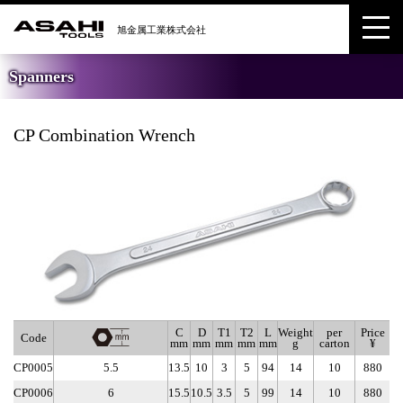
Spanners
CP Combination Wrench
C
D
T1
T2
L
Weight
per
Price
Code
mm
mm
mm
mm
mm
g
carton
¥
CP0005
5.5
13.5
10
3
5
94
14
10
880
CP0006
6
15.5
10.5
3.5
5
99
14
10
880