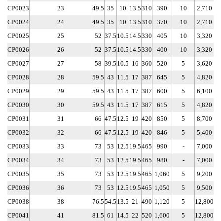
CP0023
23
49.5
35
10
13.5
310
390
10
2,710
CP0024
24
49.5
35
10
13.5
310
370
10
2,710
CP0025
25
52
37.5
10.5
14.5
330
405
10
3,320
CP0026
26
52
37.5
10.5
14.5
330
400
10
3,320
CP0027
27
58
39.5
10.5
16
360
520
5
3,620
CP0028
28
59.5
43
11.5
17
387
645
5
4,820
CP0029
29
59.5
43
11.5
17
387
600
5
6,100
CP0030
30
59.5
43
11.5
17
387
615
5
4,820
CP0031
31
66
47.5
12.5
19
420
850
5
8,700
CP0032
32
66
47.5
12.5
19
420
846
5
5,400
CP0033
33
73
53
12.5
19.5
465
990
-
7,000
CP0034
34
73
53
12.5
19.5
465
980
-
7,000
CP0035
35
73
53
12.5
19.5
465
1,060
5
9,200
CP0036
36
73
53
12.5
19.5
465
1,050
5
9,500
CP0038
38
76.5
54.5
13.5
21
490
1,120
5
12,800
CP0041
41
81.5
61
14.5
22
520
1,600
5
12,800