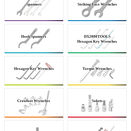
Spanners
Striking Face Wrenches
Hook Spanners
DX2000TOOLS
Hexagon Key Wrenches
Hexagon Key Wrenches
Torque Wrenches
Crowfoot Wrenches
Sokets