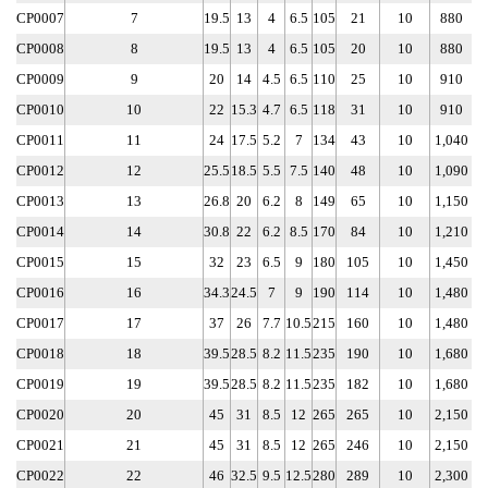
CP0007
7
19.5
13
4
6.5
105
21
10
880
CP0008
8
19.5
13
4
6.5
105
20
10
880
CP0009
9
20
14
4.5
6.5
110
25
10
910
CP0010
10
22
15.3
4.7
6.5
118
31
10
910
CP0011
11
24
17.5
5.2
7
134
43
10
1,040
CP0012
12
25.5
18.5
5.5
7.5
140
48
10
1,090
CP0013
13
26.8
20
6.2
8
149
65
10
1,150
CP0014
14
30.8
22
6.2
8.5
170
84
10
1,210
CP0015
15
32
23
6.5
9
180
105
10
1,450
CP0016
16
34.3
24.5
7
9
190
114
10
1,480
CP0017
17
37
26
7.7
10.5
215
160
10
1,480
CP0018
18
39.5
28.5
8.2
11.5
235
190
10
1,680
CP0019
19
39.5
28.5
8.2
11.5
235
182
10
1,680
CP0020
20
45
31
8.5
12
265
265
10
2,150
CP0021
21
45
31
8.5
12
265
246
10
2,150
CP0022
22
46
32.5
9.5
12.5
280
289
10
2,300