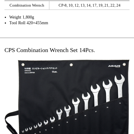
Combination Wrench
CP-8, 10, 12, 13, 14, 17, 19, 21, 22, 24
Weight 1,800g
Tool Roll 420×455mm
CPS Combination Wrench Set 14Pcs.