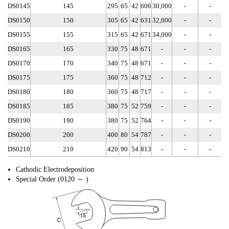
DS0145
145
295
65
42
606
30,000
-
-
DS0150
150
305
65
42
631
32,000
-
-
DS0155
155
315
65
42
671
34,000
-
-
DS0165
165
330
75
48
671
-
-
-
DS0170
170
340
75
48
671
-
-
-
DS0175
175
360
75
48
712
-
-
-
DS0180
180
360
75
48
717
-
-
-
DS0185
185
380
75
52
759
-
-
-
DS0190
190
380
75
52
764
-
-
-
DS0200
200
400
80
54
787
-
-
-
DS0210
210
420
90
54
813
-
-
-
Cathodic Electrodeposition
Special Order (0120 ～ )