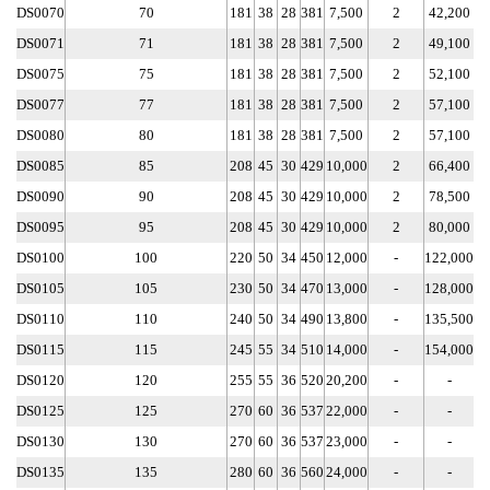
DS0070
70
181
38
28
381
7,500
2
42,200
DS0071
71
181
38
28
381
7,500
2
49,100
DS0075
75
181
38
28
381
7,500
2
52,100
DS0077
77
181
38
28
381
7,500
2
57,100
DS0080
80
181
38
28
381
7,500
2
57,100
DS0085
85
208
45
30
429
10,000
2
66,400
DS0090
90
208
45
30
429
10,000
2
78,500
DS0095
95
208
45
30
429
10,000
2
80,000
DS0100
100
220
50
34
450
12,000
-
122,000
DS0105
105
230
50
34
470
13,000
-
128,000
DS0110
110
240
50
34
490
13,800
-
135,500
DS0115
115
245
55
34
510
14,000
-
154,000
DS0120
120
255
55
36
520
20,200
-
-
DS0125
125
270
60
36
537
22,000
-
-
DS0130
130
270
60
36
537
23,000
-
-
DS0135
135
280
60
36
560
24,000
-
-