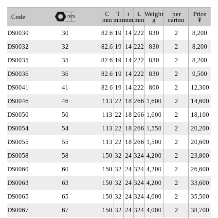
C
T
t
L
Weight
per
Price
Code
mm
mm
mm
mm
g
carton
¥
DS0030
30
82.6
19
14
222
830
2
8,200
DS0032
32
82.6
19
14
222
830
2
8,200
DS0035
35
82.6
19
14
222
830
2
8,200
DS0036
36
82.6
19
14
222
830
2
9,500
DS0041
41
82.6
19
14
222
800
2
12,300
DS0046
46
113
22
18
266
1,600
2
14,600
DS0050
50
113
22
18
266
1,600
2
18,100
DS0054
54
113
22
18
266
1,550
2
20,200
DS0055
55
113
22
18
266
1,500
2
20,600
DS0058
58
150
32
24
324
4,200
2
23,800
DS0060
60
150
32
24
324
4,200
2
26,600
DS0063
63
150
32
24
324
4,200
2
33,600
DS0065
65
150
32
24
324
4,000
2
35,500
DS0067
67
150
32
24
324
4,000
2
38,700