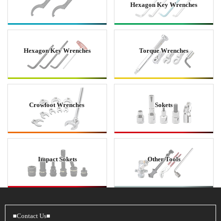
Hexagon Key Wrenches
Hexagon Key Wrenches
Torque Wrenches
Crowfoot Wrenches
Sokets
Impact Sokets
Other Tools
■Contact Us■