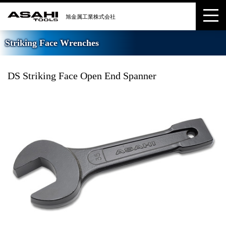
Striking Face Wrenches
DS Striking Face Open End Spanner