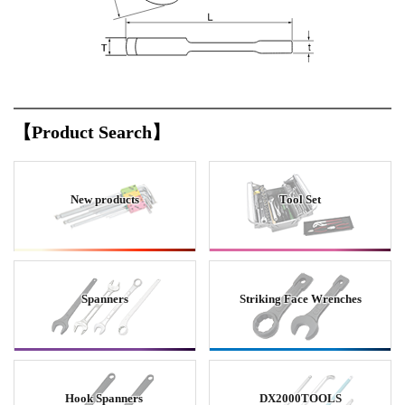
【Product Search】
New products
Tool Set
Spanners
Striking Face Wrenches
Hook Spanners
DX2000TOOLS